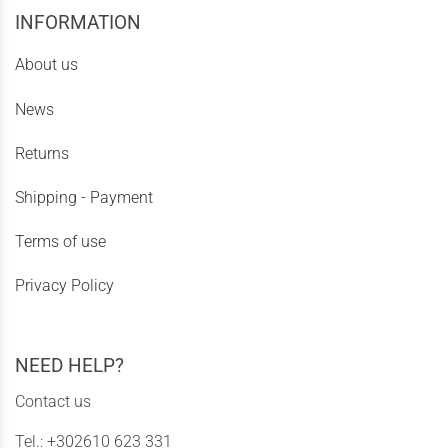
INFORMATION
About us
News
Returns
Shipping - Payment
Terms of use
Privacy Policy
NEED HELP?
Contact us
Tel.:
+302610 623 331