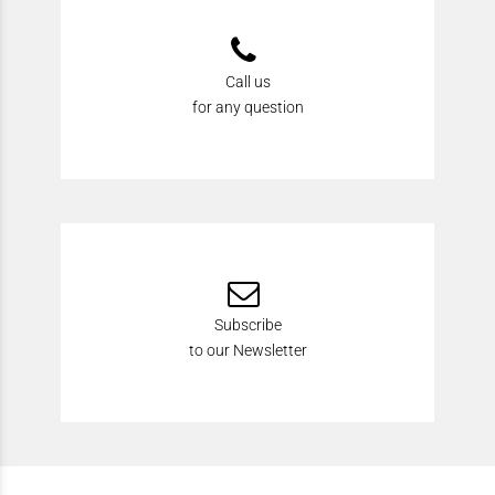
Call us
for any question
Subscribe
to our Newsletter