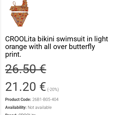
CROOLita bikini swimsuit in light
orange with all over butterfly
print.
26.50 €
21.20 €
(-20%)
Product Code:
26B1-B05-404
Availability:
Not available