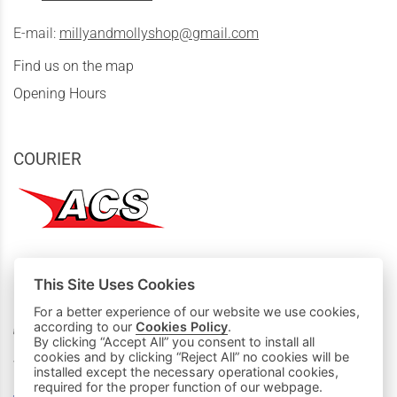
E-mail:
millyandmollyshop@gmail.com
Find us on the map
Opening Hours
COURIER
This Site Uses Cookies
MY PURCHASES
For a better experience of our website we use cookies,
Basket
according to our
Cookies Policy
.
By clicking “Accept All” you consent to install all
cookies and by clicking “Reject All” no cookies will be
We accept all credit cards:
installed except the necessary operational cookies,
required for the proper function of our webpage.