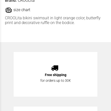
Brand:
CROOLita
size chart
CROOLita bikini swimsuit in light orange color, butterfly
print and decorative ruffle on the bodice.
Free shipping
for orders up to 30€