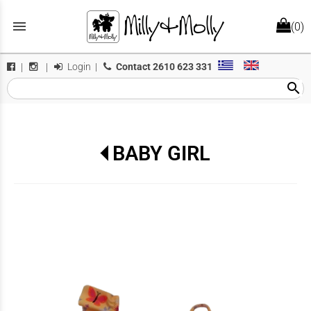
menu
(0)
Login
|
Contact
2610 623 331
|
|
search
BABY GIRL