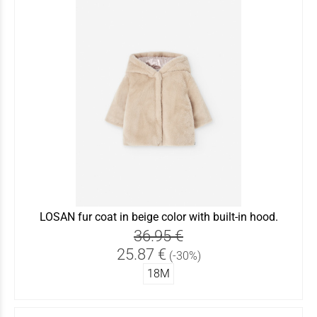
LOSAN fur coat in beige color with built-in hood.
36.95 €
25.87 €
(-30%)
18Μ