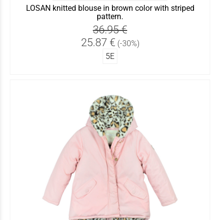
LOSAN knitted blouse in brown color with striped
pattern.
36.95 €
25.87 €
(-30%)
5Ε