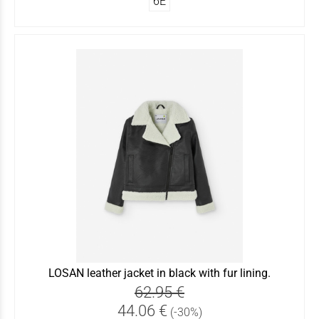
6Ε
LOSAN leather jacket in black with fur lining.
62.95 €
44.06 €
(-30%)