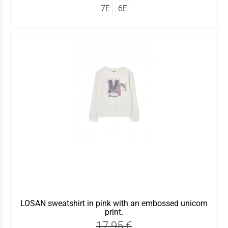
7Ε
6Ε
LOSAN sweatshirt in pink with an embossed unicorn
print.
17.95 €