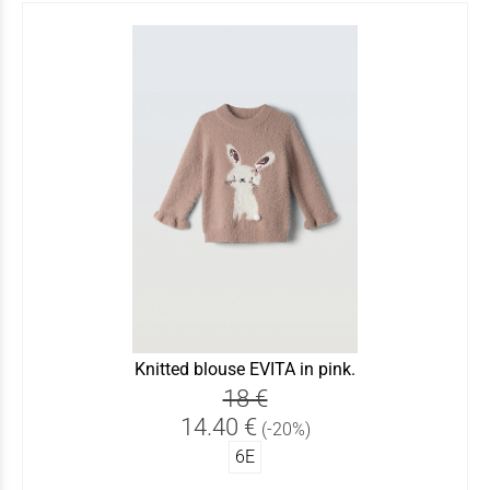
Knitted blouse EVITA in pink.
18 €
14.40 €
(-20%)
6Ε