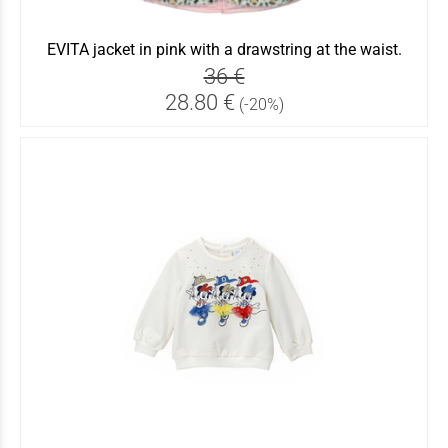
EVITA jacket in pink with a drawstring at the waist.
36 €
28.80 €
(-20%)