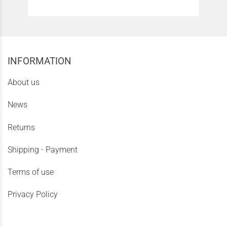
INFORMATION
About us
News
Returns
Shipping - Payment
Terms of use
Privacy Policy