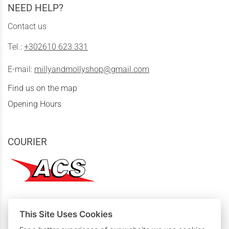
NEED HELP?
Contact us
Tel.:
+302610 623 331
E-mail:
millyandmollyshop@gmail.com
Find us on the map
Opening Hours
COURIER
This Site Uses Cookies
MY PURCHASES