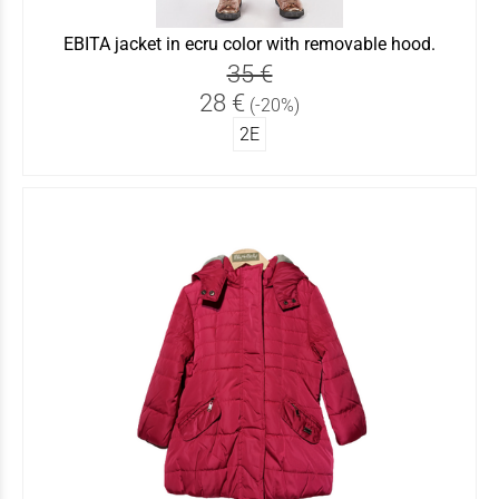
EBITA jacket in ecru color with removable hood.
35 €
28 €
(-20%)
2Ε