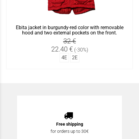
Ebita jacket in burgundy-red color with removable
hood and two external pockets on the front.
32 €
22.40 €
(-30%)
4Ε
2Ε
Free shipping
for orders up to 30€