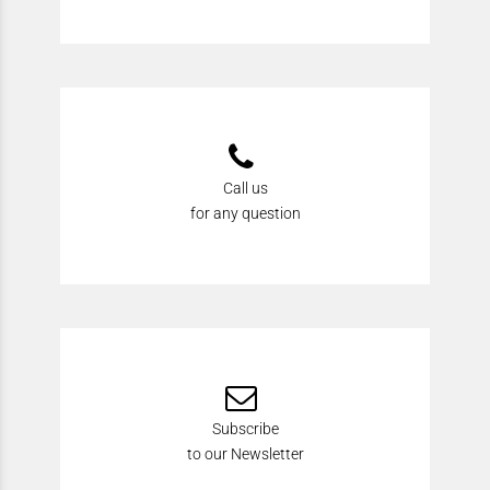
Call us
for any question
Subscribe
to our Newsletter