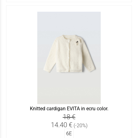
Knitted cardigan EVITA in ecru color.
18 €
14.40 €
(-20%)
6Ε