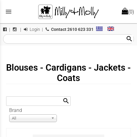
menu
(0)
Login
|
Contact
2610 623 331
|
|
search
Blouses - Cardigans - Jackets -
Coats
search
Brand
All