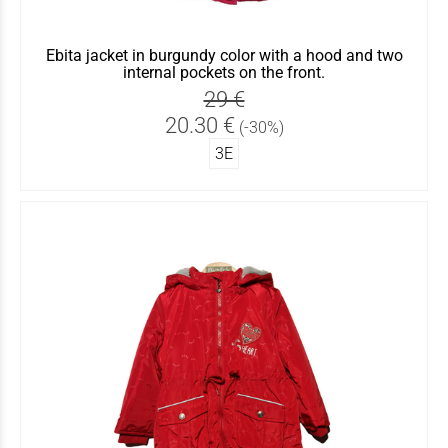
Ebita jacket in burgundy color with a hood and two
internal pockets on the front.
29 €
20.30 €
(-30%)
3Ε