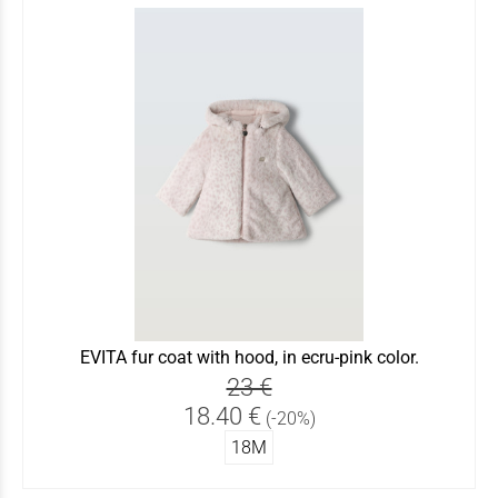
EVITA fur coat with hood, in ecru-pink color.
23 €
18.40 €
(-20%)
18Μ