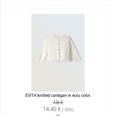
EVITA knitted cardigan in ecru color.
18 €
14.40 €
(-20%)