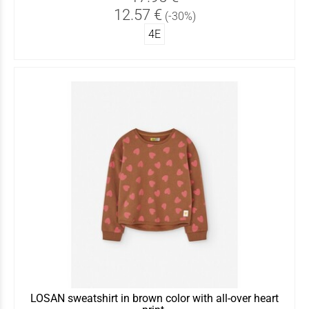
12.57 €
(-30%)
4Ε
LOSAN sweatshirt in brown color with all-over heart