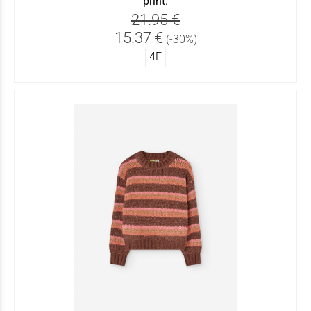
print.
21.95 €
15.37 €
(-30%)
4Ε