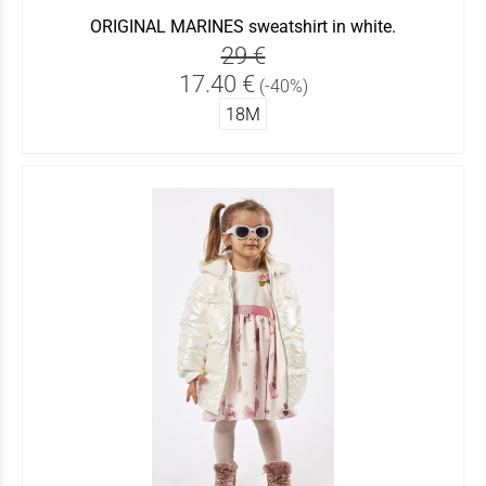
ORIGINAL MARINES sweatshirt in white.
29 €
17.40 €
(-40%)
18Μ