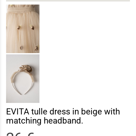
EVITA tulle dress in beige with
matching headband.