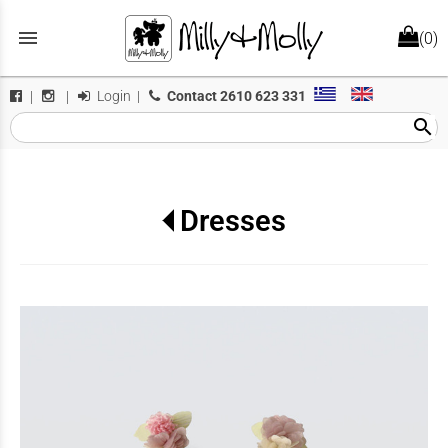
menu
(0)
Login
|
Contact
2610 623 331
|
|
search
Dresses