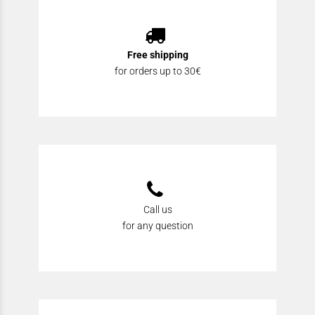
Free shipping
for orders up to 30€
Call us
for any question