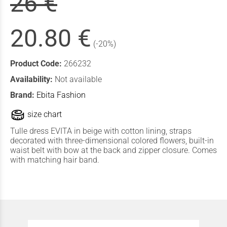
26 €
20.80 €
(-20%)
Product Code:
266232
Availability:
Not available
Brand:
Ebita Fashion
size chart
Tulle dress EVITA in beige with cotton lining, straps
decorated with three-dimensional colored flowers, built-in
waist belt with bow at the back and zipper closure. Comes
with matching hair band.