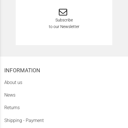
Subscribe
to our Newsletter
INFORMATION
About us
News
Returns
Shipping - Payment