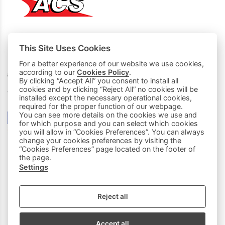
This Site Uses Cookies
MY PURCHASES
For a better experience of our website we use cookies,
according to our
Cookies Policy
.
Basket
By clicking “Accept All” you consent to install all
cookies and by clicking “Reject All” no cookies will be
We accept all credit cards:
installed except the necessary operational cookies,
required for the proper function of our webpage.
You can see more details on the cookies we use and
for which purpose and you can select which cookies
you will allow in “Cookies Preferences”. You can always
change your cookies preferences by visiting the
“Cookies Preferences” page located on the footer of
the page.
Settings
|
FOLLOW US:
Reject all
Sitemap
/
Login
Accept all