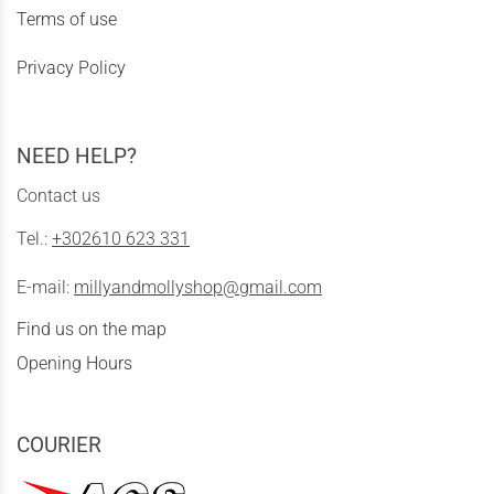
Terms of use
Privacy Policy
NEED HELP?
Contact us
Tel.:
+302610 623 331
E-mail:
millyandmollyshop@gmail.com
Find us on the map
Opening Hours
COURIER