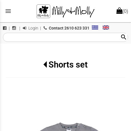
menu
(0)
Login
|
Contact
2610 623 331
|
|
search
Shorts set