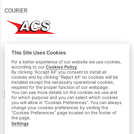
COURIER
This Site Uses Cookies
MY PURCHASES
For a better experience of our website we use cookies,
according to our
Cookies Policy
.
Basket
By clicking “Accept All” you consent to install all
cookies and by clicking “Reject All” no cookies will be
We accept all credit cards:
installed except the necessary operational cookies,
required for the proper function of our webpage.
You can see more details on the cookies we use and
for which purpose and you can select which cookies
you will allow in “Cookies Preferences”. You can always
change your cookies preferences by visiting the
“Cookies Preferences” page located on the footer of
the page.
Settings
|
FOLLOW US: