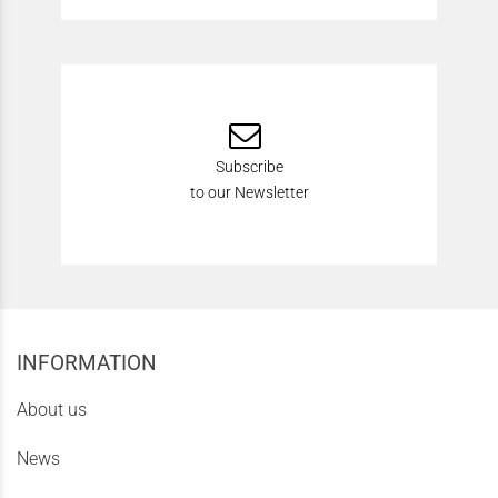
Subscribe
to our Newsletter
INFORMATION
About us
News