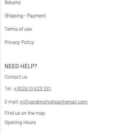
Returns
Shipping - Payment
Terms of use
Privacy Policy
NEED HELP?
Contact us
Tel.:
+302610 623 331
E-mail:
millyandmollyshop@gmail.com
Find us on the map
Opening Hours