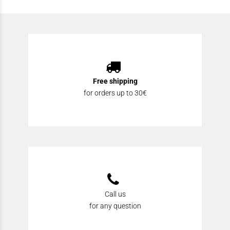
Free shipping
for orders up to 30€
Call us
for any question