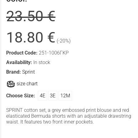
23.50 €
18.80 €
(-20%)
Product Code:
251-1006ΓΚΡ
Availability:
In stock
Brand:
Sprint
size chart
Choose Size:
4Ε
3Ε
12Μ
SPRINT cotton set, a grey embossed print blouse and red
elasticated Bermuda shorts with an adjustable drawstring
waist. It features two front inner pockets.