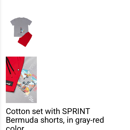
Cotton set with SPRINT
Bermuda shorts, in gray-red
color.