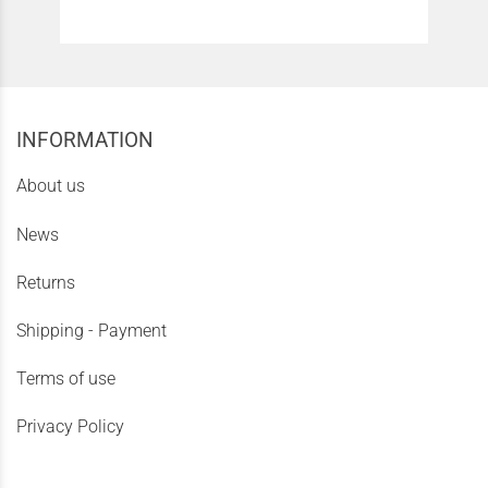
INFORMATION
About us
News
Returns
Shipping - Payment
Terms of use
Privacy Policy