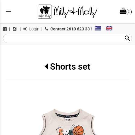
menu
(0)
Login
|
Contact
2610 623 331
|
|
search
Shorts set