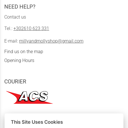
NEED HELP?
Contact us
Tel.:
+302610 623 331
E-mail:
millyandmollyshop@gmail.com
Find us on the map
Opening Hours
COURIER
This Site Uses Cookies
MY PURCHASES