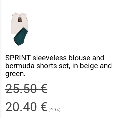
SPRINT sleeveless blouse and
bermuda shorts set, in beige and
green.
25.50 €
20.40 €
(-20%)