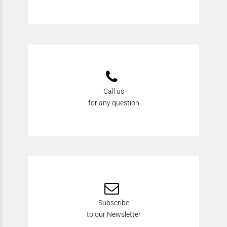
Call us
for any question
Subscribe
to our Newsletter