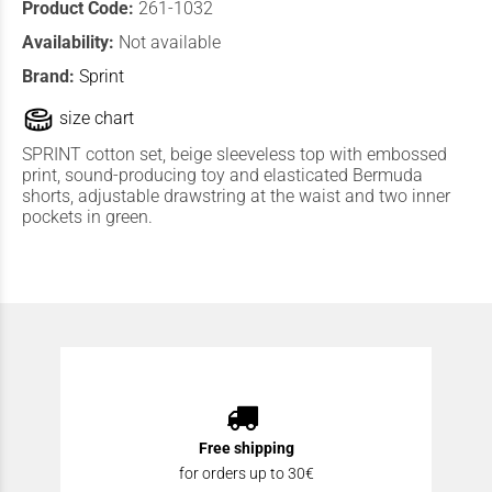
Product Code:
261-1032
Availability:
Not available
Brand:
Sprint
size chart
SPRINT cotton set, beige sleeveless top with embossed
print, sound-producing toy and elasticated Bermuda
shorts, adjustable drawstring at the waist and two inner
pockets in green.
Free shipping
for orders up to 30€