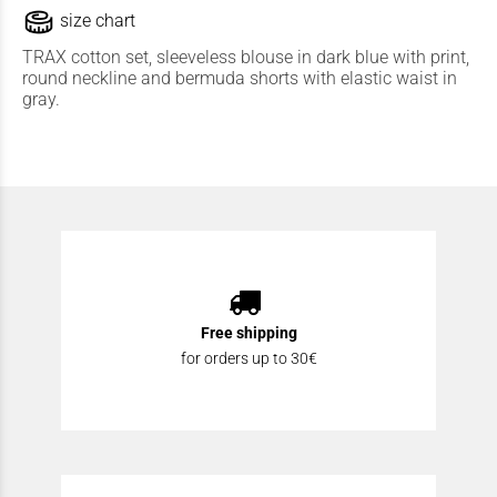
size chart
TRAX cotton set, sleeveless blouse in dark blue with print,
round neckline and bermuda shorts with elastic waist in
gray.
Free shipping
for orders up to 30€