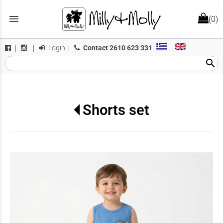
menu
(0)
Login
|
Contact
2610 623 331
|
|
search
Shorts set