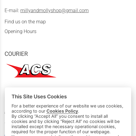
E-mail:
millyandmollyshop@gmail.com
Find us on the map
Opening Hours
COURIER
This Site Uses Cookies
MY PURCHASES
For a better experience of our website we use cookies,
according to our
Cookies Policy
.
Basket
By clicking “Accept All” you consent to install all
cookies and by clicking “Reject All” no cookies will be
We accept all credit cards:
installed except the necessary operational cookies,
required for the proper function of our webpage.