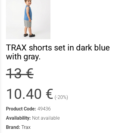
TRAX shorts set in dark blue
with gray.
13 €
10.40 €
(-20%)
Product Code:
49436
Availability:
Not available
Brand:
Trax