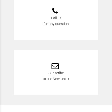
Call us
for any question
Subscribe
to our Newsletter