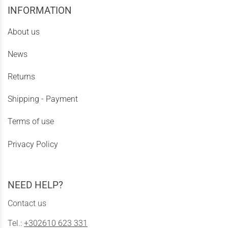
INFORMATION
About us
News
Returns
Shipping - Payment
Terms of use
Privacy Policy
NEED HELP?
Contact us
Tel.:
+302610 623 331