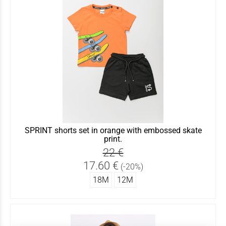
SPRINT shorts set in orange with embossed skate
print.
22 €
17.60 €
(-20%)
18Μ
12Μ