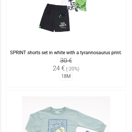
SPRINT shorts set in white with a tyrannosaurus print.
30 €
24 €
(-20%)
18Μ