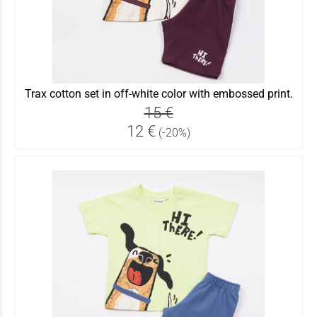
Trax cotton set in off-white color with embossed print.
15 €
12 €
(-20%)