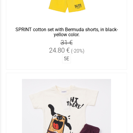
SPRINT cotton set with Bermuda shorts, in black-
yellow color.
31 €
24.80 €
(-20%)
5Ε