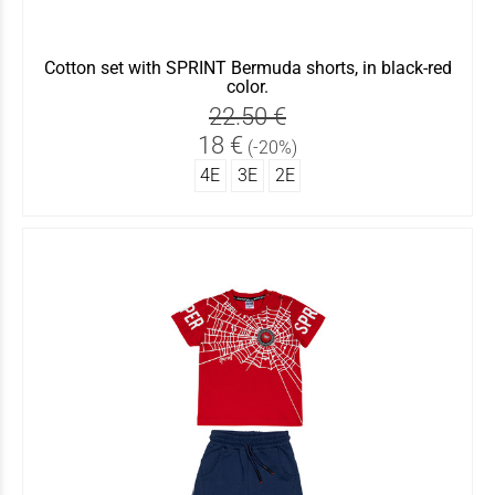
Cotton set with SPRINT Bermuda shorts, in black-red
color.
22.50 €
18 €
(-20%)
4Ε
3Ε
2Ε