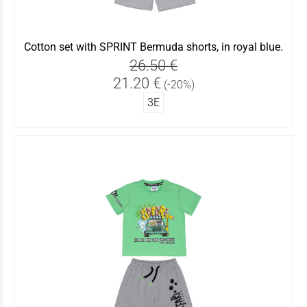
Cotton set with SPRINT Bermuda shorts, in royal blue.
26.50 €
21.20 €
(-20%)
3Ε