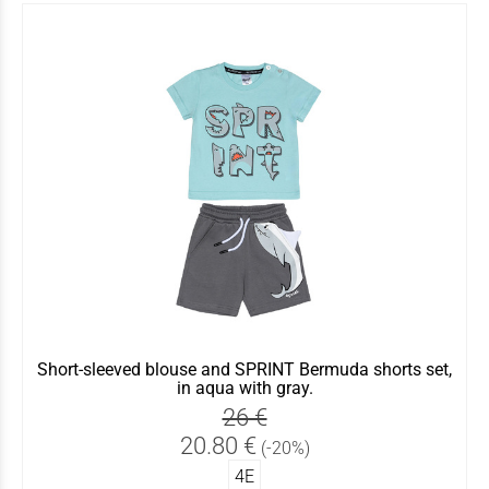
Short-sleeved blouse and SPRINT Bermuda shorts set,
in aqua with gray.
26 €
20.80 €
(-20%)
4Ε