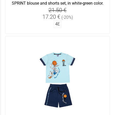
SPRINT blouse and shorts set, in white-green color.
21.50 €
17.20 €
(-20%)
4Ε