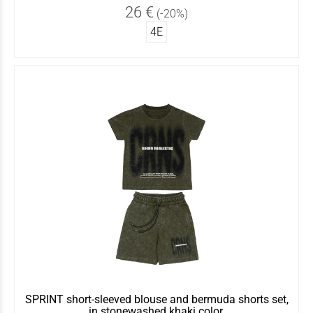
26 €
(-20%)
4Ε
SPRINT short-sleeved blouse and bermuda shorts set,
in stonewashed khaki color.