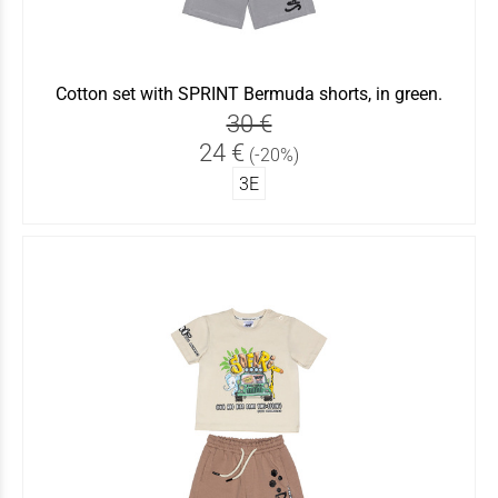
Cotton set with SPRINT Bermuda shorts, in green.
30 €
24 €
(-20%)
3Ε