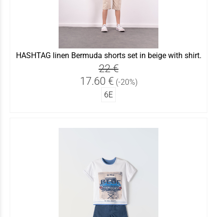
HASHTAG linen Bermuda shorts set in beige with shirt.
22 €
17.60 €
(-20%)
6Ε