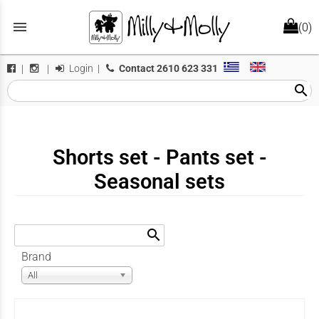
menu
(0)
Login
|
Contact
2610 623 331
|
|
search
Shorts set - Pants set -
Seasonal sets
search
Brand
All