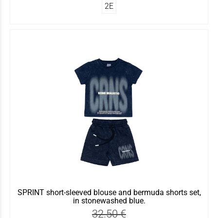
2Ε
SPRINT short-sleeved blouse and bermuda shorts set,
in stonewashed blue.
32.50 €