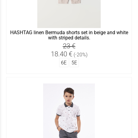
HASHTAG linen Bermuda shorts set in beige and white
with striped details.
23 €
18.40 €
(-20%)
6Ε
5Ε