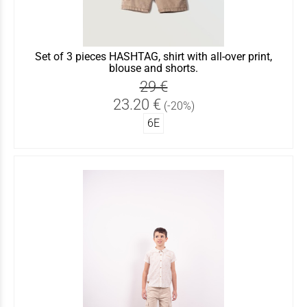
Set of 3 pieces HASHTAG, shirt with all-over print,
blouse and shorts.
29 €
23.20 €
(-20%)
6Ε