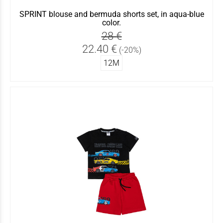
SPRINT blouse and bermuda shorts set, in aqua-blue
color.
28 €
22.40 €
(-20%)
12Μ