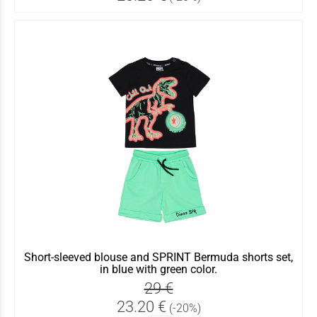
Short-sleeved blouse and SPRINT Bermuda shorts set,
in blue with green color.
29 €
23.20 €
(-20%)