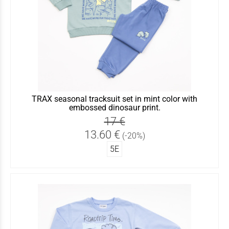
TRAX seasonal tracksuit set in mint color with
embossed dinosaur print.
17 €
13.60 €
(-20%)
5Ε