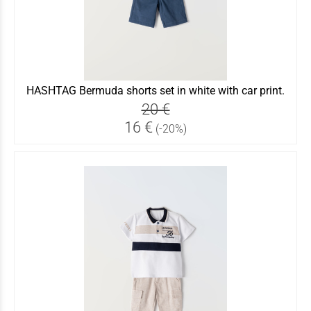
HASHTAG Bermuda shorts set in white with car print.
20 €
16 €
(-20%)