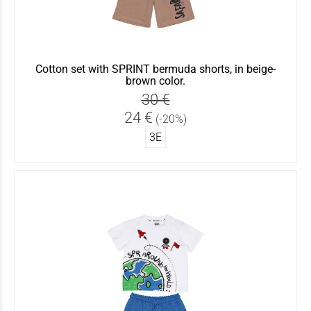
Cotton set with SPRINT bermuda shorts, in beige-
brown color.
30 €
24 €
(-20%)
3Ε