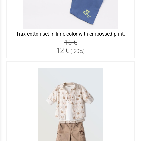
Trax cotton set in lime color with embossed print.
15 €
12 €
(-20%)