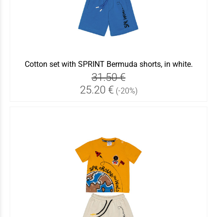
Cotton set with SPRINT Bermuda shorts, in white.
31.50 €
25.20 €
(-20%)