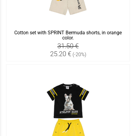
Cotton set with SPRINT Bermuda shorts, in orange
color.
31.50 €
25.20 €
(-20%)