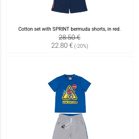
Cotton set with SPRINT bermuda shorts, in red.
28.50 €
22.80 €
(-20%)