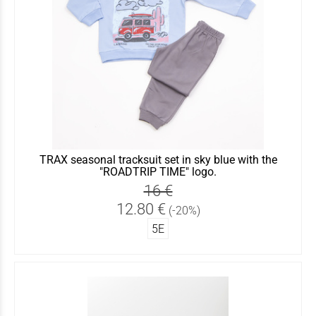
TRAX seasonal tracksuit set in sky blue with the
"ROADTRIP TIME" logo.
16 €
12.80 €
(-20%)
5Ε