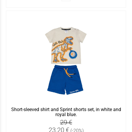
Short-sleeved shirt and Sprint shorts set, in white and
royal blue.
29 €
23.20 €
(-20%)