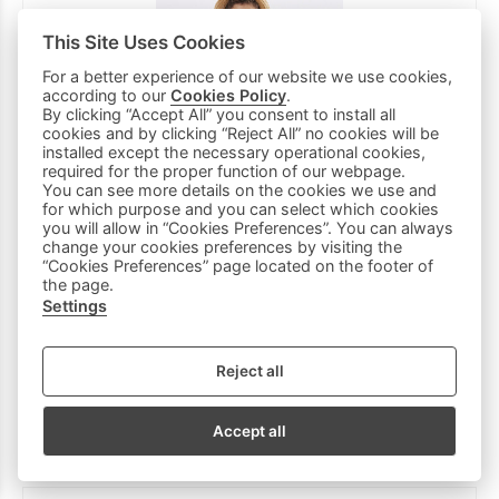
This Site Uses Cookies
For a better experience of our website we use cookies,
according to our
Cookies Policy
.
By clicking “Accept All” you consent to install all
cookies and by clicking “Reject All” no cookies will be
installed except the necessary operational cookies,
required for the proper function of our webpage.
You can see more details on the cookies we use and
for which purpose and you can select which cookies
you will allow in “Cookies Preferences”. You can always
change your cookies preferences by visiting the
“Cookies Preferences” page located on the footer of
the page.
Settings
HASHTAG denim Bermuda shorts set in blue with
matching scarf.
20 €
Reject all
14 €
(-30%)
Accept all
5Ε