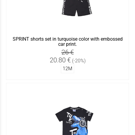
SPRINT shorts set in turquoise color with embossed
car print.
26 €
20.80 €
(-20%)
12Μ