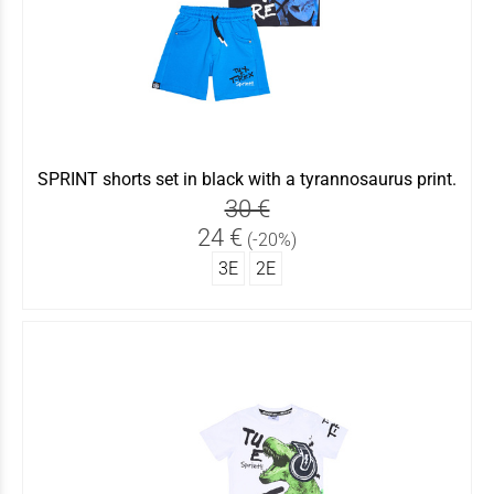
SPRINT shorts set in black with a tyrannosaurus print.
30 €
24 €
(-20%)
3Ε
2Ε