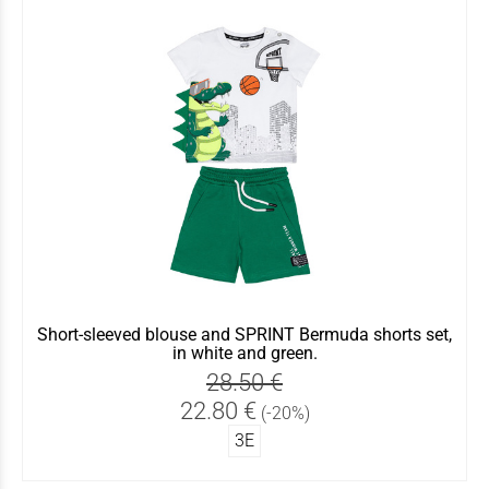
Short-sleeved blouse and SPRINT Bermuda shorts set,
in white and green.
28.50 €
22.80 €
(-20%)
3Ε