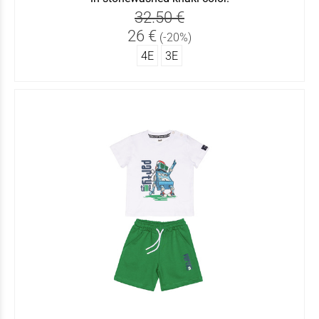
32.50 €
26 €
(-20%)
4Ε
3Ε