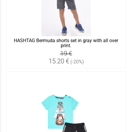
HASHTAG Bermuda shorts set in gray with all over
print.
19 €
15.20 €
(-20%)