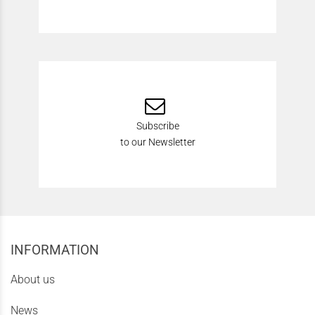
Subscribe
to our Newsletter
INFORMATION
About us
News