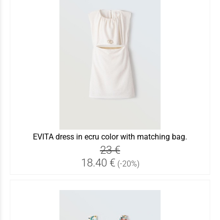
EVITA dress in ecru color with matching bag.
23 €
18.40 €
(-20%)