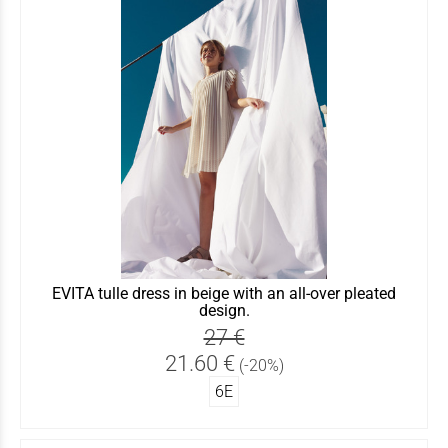
EVITA tulle dress in beige with an all-over pleated
design.
27 €
21.60 €
(-20%)
6Ε