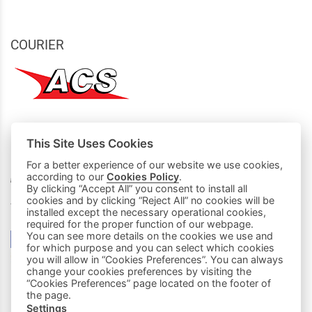
COURIER
This Site Uses Cookies
MY PURCHASES
For a better experience of our website we use cookies,
Basket
according to our
Cookies Policy
.
By clicking “Accept All” you consent to install all
cookies and by clicking “Reject All” no cookies will be
We accept all credit cards:
installed except the necessary operational cookies,
required for the proper function of our webpage.
You can see more details on the cookies we use and
for which purpose and you can select which cookies
you will allow in “Cookies Preferences”. You can always
change your cookies preferences by visiting the
“Cookies Preferences” page located on the footer of
the page.
Settings