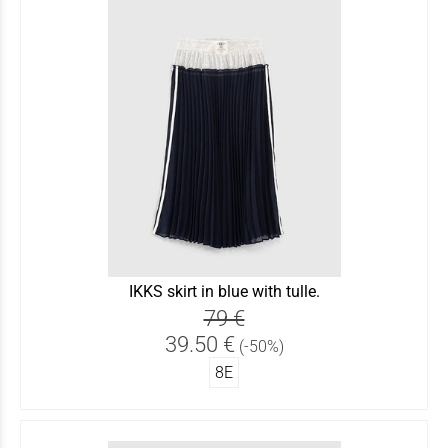
IKKS skirt in blue with tulle.
79 €
39.50 €
(-50%)
8Ε