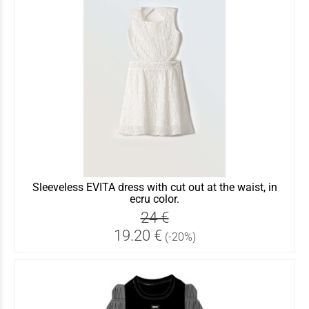
Sleeveless EVITA dress with cut out at the waist, in
ecru color.
24 €
19.20 €
(-20%)