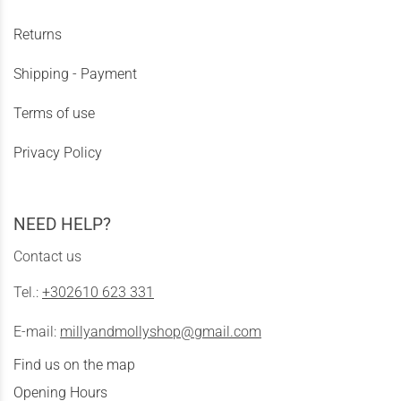
Returns
Shipping - Payment
Terms of use
Privacy Policy
NEED HELP?
Contact us
Tel.:
+302610 623 331
E-mail:
millyandmollyshop@gmail.com
Find us on the map
Opening Hours