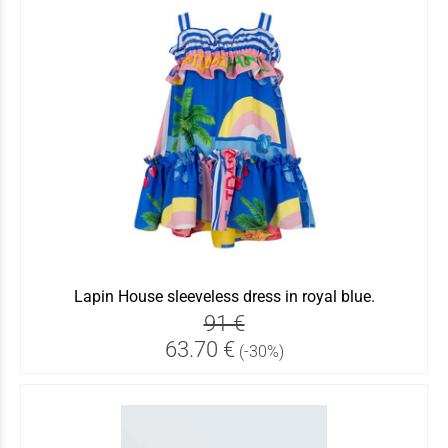
Lapin House sleeveless dress in royal blue.
91 €
63.70 €
(-30%)