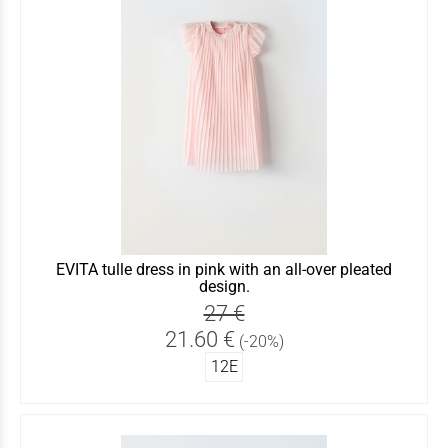
EVITA tulle dress in pink with an all-over pleated
design.
27 €
21.60 €
(-20%)
12Ε