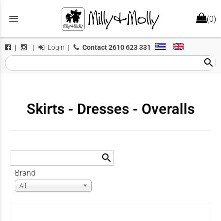
menu
(0)
Login
|
Contact
2610 623 331
|
|
search
Skirts - Dresses - Overalls
search
Brand
All