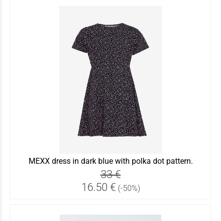
MEXX dress in dark blue with polka dot pattern.
33 €
16.50 €
(-50%)