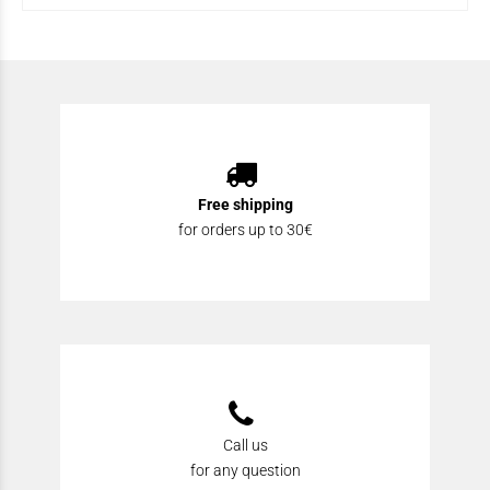
Free shipping
for orders up to 30€
Call us
for any question