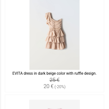
EVITA dress in dark beige color with ruffle design.
25 €
20 €
(-20%)