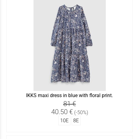
IKKS maxi dress in blue with floral print.
81 €
40.50 €
(-50%)
10Ε
8Ε