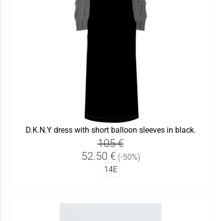
D.K.N.Y dress with short balloon sleeves in black.
105 €
52.50 €
(-50%)
14Ε