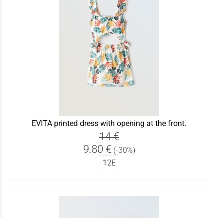
EVITA printed dress with opening at the front.
14 €
9.80 €
(-30%)
12Ε