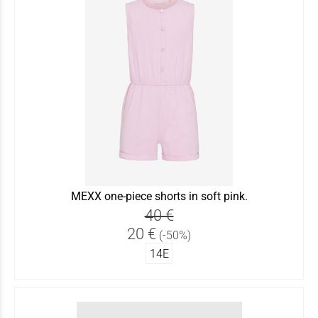
MEXX one-piece shorts in soft pink.
40 €
20 €
(-50%)
14Ε