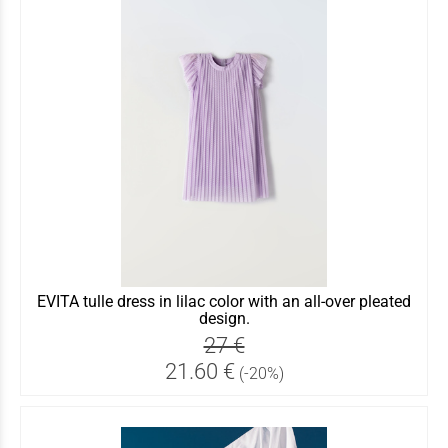
EVITA tulle dress in lilac color with an all-over pleated
design.
27 €
21.60 €
(-20%)