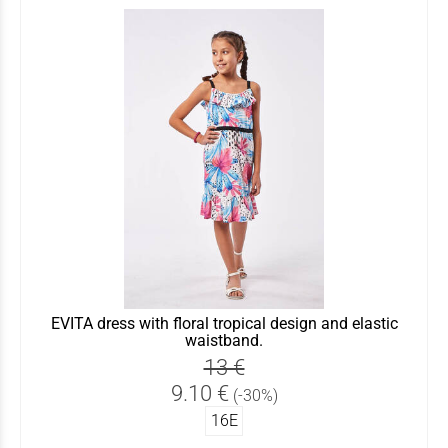
EVITA dress with floral tropical design and elastic
waistband.
13 €
9.10 €
(-30%)
16Ε