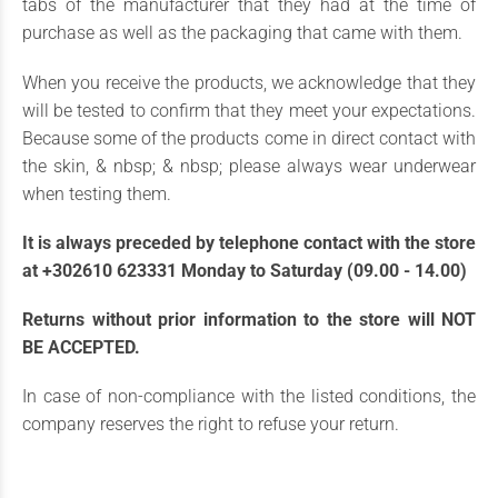
tabs of the manufacturer that they had at the time of
purchase as well as the packaging that came with them.
When you receive the products, we acknowledge that they
will be tested to confirm that they meet your expectations.
Because some of the products come in direct contact with
the skin, & nbsp; & nbsp; please always wear underwear
when testing them.
It is always preceded by telephone contact with the store
at +302610 623331 Monday to Saturday (09.00 - 14.00)
Returns without prior information to the store will NOT
BE ACCEPTED.
In case of non-compliance with the listed conditions, the
company reserves the right to refuse your return.