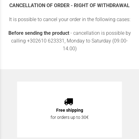
CANCELLATION OF ORDER - RIGHT OF WITHDRAWAL
It is possible to cancel your order in the following cases:
Before sending the product
- cancellation is possible by
calling +302610 623331, Monday to Saturday (09.00-
14.00)
Free shipping
for orders up to 30€