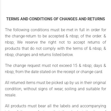
TERMS AND CONDITIONS OF CHANGES AND RETURNS
The following conditions must be met in full in order for
the change-return to be accepted & nbsp; of the order. &
nbsp; We reserve the right not to accept returns of
products that do not comply with the terms of & nbsp; &
nbsp; changes and returns listed below.
The change request must not exceed 15 & nbsp; days &
nbsp; from the date stated on the receipt or change card.
All returned items must be picked up by us in their original
condition, without signs of wear, soiling and suitable for
resale.
All products must bear all the labels and accompanying