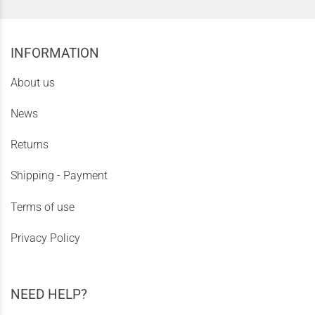
INFORMATION
About us
News
Returns
Shipping - Payment
Terms of use
Privacy Policy
NEED HELP?