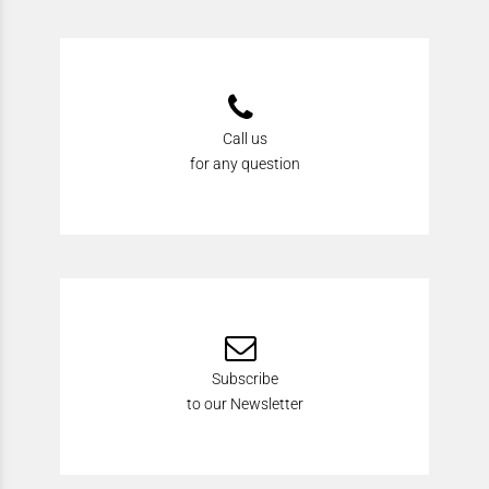
Call us
for any question
Subscribe
to our Newsletter