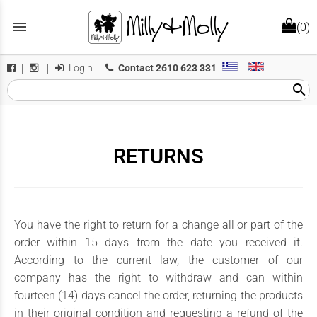
menu
(0)
Login
|
Contact
2610 623 331
|
|
search
RETURNS
You have the right to return for a change all or part of the
order within 15 days from the date you received it.
According to the current law, the customer of our
company has the right to withdraw and can within
fourteen (14) days cancel the order, returning the products
in their original condition and requesting a refund of the