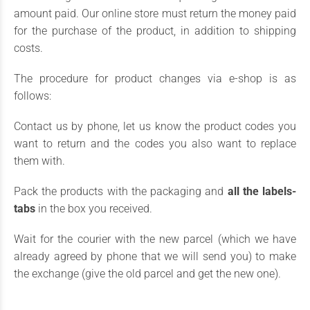
amount paid. Our online store must return the money paid
for the purchase of the product, in addition to shipping
costs.
The procedure for product changes via e-shop is as
follows:
Contact us by phone, let us know the product codes you
want to return and the codes you also want to replace
them with.
Pack the products with the packaging and
all the labels-
tabs
in the box you received.
Wait for the courier with the new parcel (which we have
already agreed by phone that we will send you) to make
the exchange (give the old parcel and get the new one).