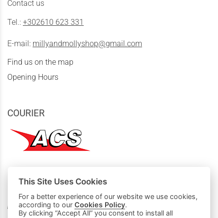
Contact us
Tel.:
+302610 623 331
E-mail:
millyandmollyshop@gmail.com
Find us on the map
Opening Hours
COURIER
This Site Uses Cookies
MY PURCHASES
For a better experience of our website we use cookies,
according to our
Cookies Policy
.
Basket
By clicking “Accept All” you consent to install all