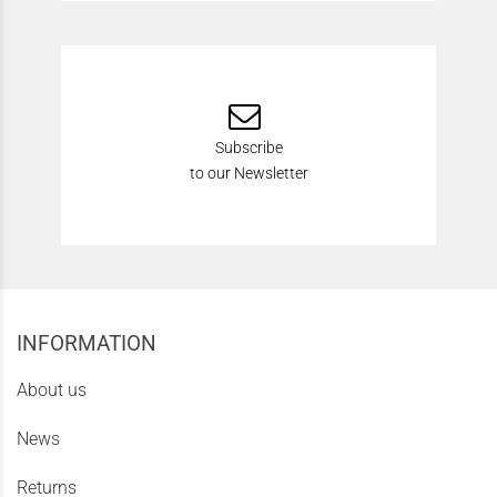
Subscribe
to our Newsletter
INFORMATION
About us
News
Returns