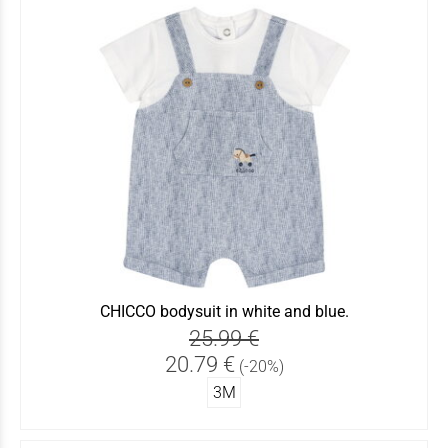
CHICCO bodysuit in white and blue.
25.99 €
20.79 €
(-20%)
3Μ