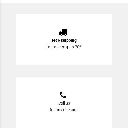
Free shipping
for orders up to 30€
Call us
for any question