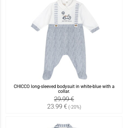
CHICCO long-sleeved bodysuit in white-blue with a
collar.
29.99 €
23.99 €
(-20%)