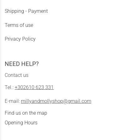
Shipping - Payment
Terms of use
Privacy Policy
NEED HELP?
Contact us
Tel.:
+302610 623 331
E-mail:
millyandmollyshop@gmail.com
Find us on the map
Opening Hours