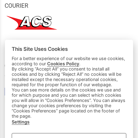
COURIER
This Site Uses Cookies
MY PURCHASES
For a better experience of our website we use cookies,
according to our
Cookies Policy
.
Basket
By clicking “Accept All” you consent to install all
cookies and by clicking “Reject All” no cookies will be
We accept all credit cards:
installed except the necessary operational cookies,
required for the proper function of our webpage.
You can see more details on the cookies we use and
for which purpose and you can select which cookies
you will allow in “Cookies Preferences”. You can always
change your cookies preferences by visiting the
“Cookies Preferences” page located on the footer of
the page.
Settings
|
FOLLOW US: