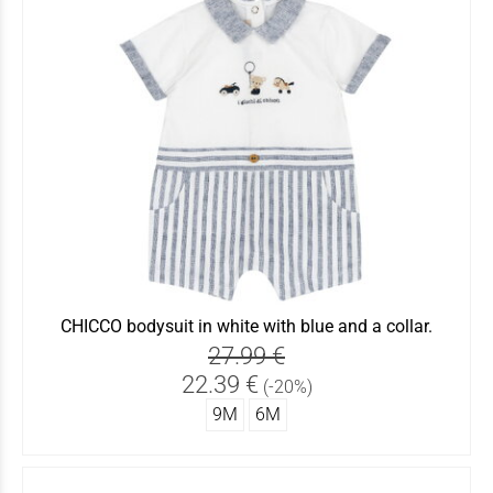
CHICCO bodysuit in white with blue and a collar.
27.99 €
22.39 €
(-20%)
9Μ
6Μ