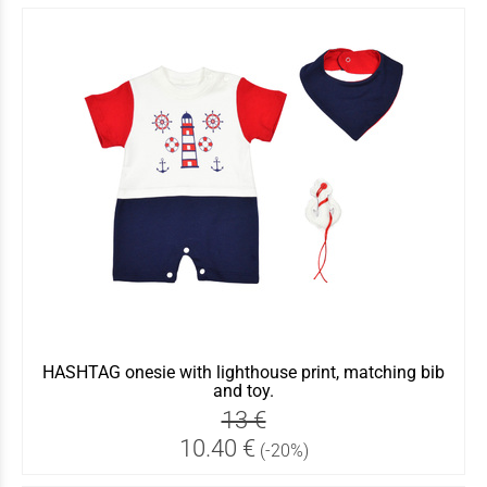
HASHTAG onesie with lighthouse print, matching bib
and toy.
13 €
10.40 €
(-20%)