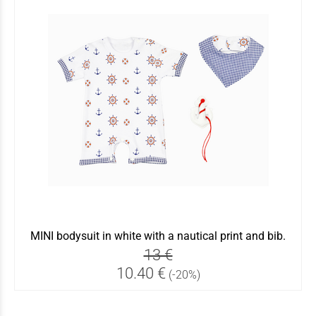
MINI bodysuit in white with a nautical print and bib.
13 €
10.40 €
(-20%)