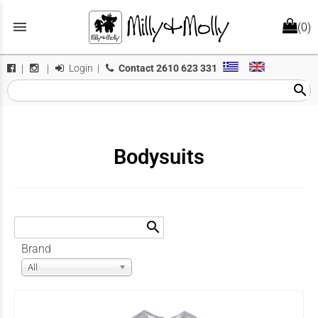
menu
(0)
Login
|
Contact
2610 623 331
|
|
search
Bodysuits
search
Brand
All