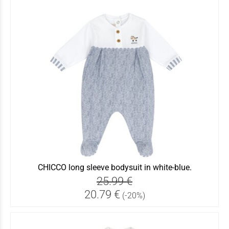
CHICCO long sleeve bodysuit in white-blue.
25.99 €
20.79 €
(-20%)