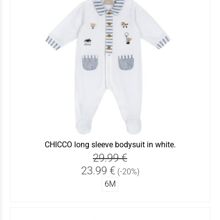
CHICCO long sleeve bodysuit in white.
29.99 €
23.99 €
(-20%)
6Μ