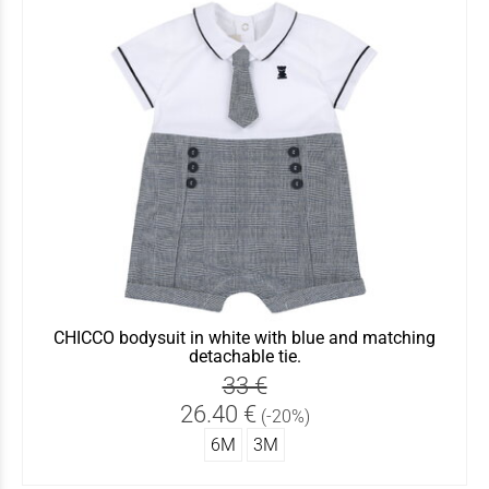
CHICCO bodysuit in white with blue and matching
detachable tie.
33 €
26.40 €
(-20%)
6Μ
3Μ