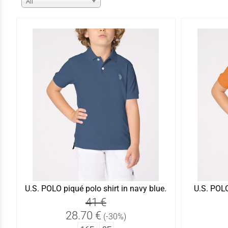
All
U.S. POLO piqué polo shirt in navy blue.
U.S. POLO
41 €
28.70 €
(-30%)