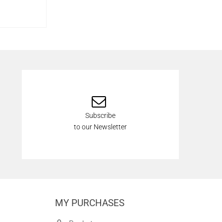
Subscribe
to our Newsletter
MY PURCHASES