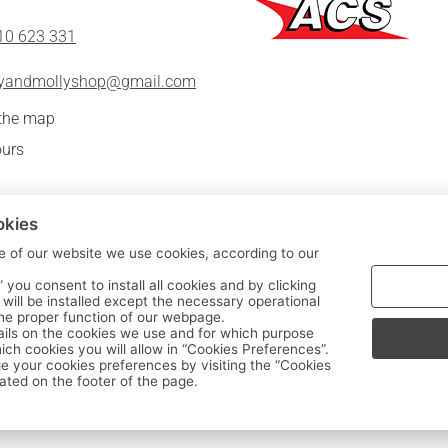
10 623 331
lyandmollyshop@gmail.com
 the map
urs
okies
e of our website we use cookies, according to our
|
” you consent to install all cookies and by clicking
FOLLOW US:
s will be installed except the necessary operational
the proper function of our webpage.
ils on the cookies we use and for which purpose
Sitemap
/
Login
ch cookies you will allow in “Cookies Preferences”.
 your cookies preferences by visiting the “Cookies
ated on the footer of the page.
Copyright © 2020 - 2026 Kids' clothes - Milly & Molly