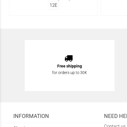
12Ε
Free shipping
for orders up to 30€
INFORMATION
NEED HE
Contact us