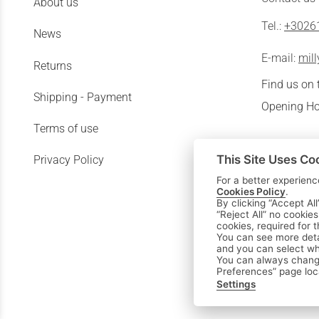
About us
Tel.:
+3026
News
E-mail:
mil
Returns
Find us on
Shipping - Payment
Opening Ho
Terms of use
This Site Uses Co
Privacy Policy
For a better experienc
Cookies Policy
.
By clicking “Accept All
“Reject All” no cookie
cookies, required for 
You can see more deta
and you can select whi
You can always change
Preferences” page loc
Settings