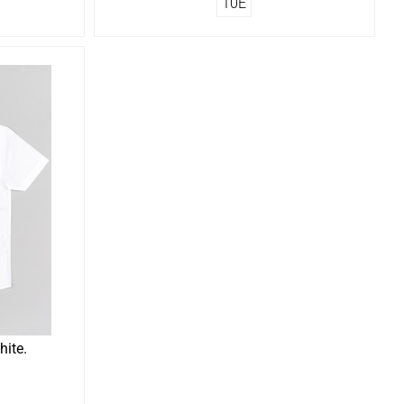
10Ε
hite.