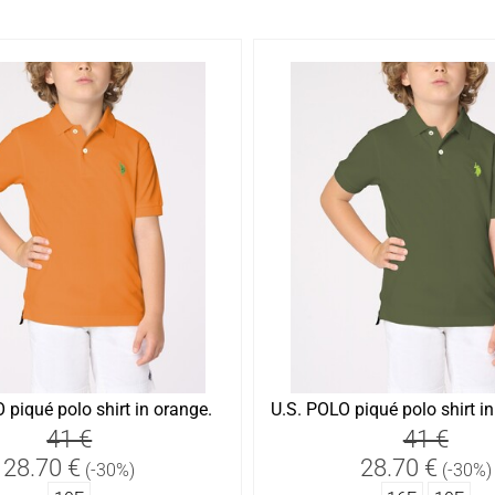
 piqué polo shirt in orange.
U.S. POLO piqué polo shirt in 
41 €
41 €
28.70 €
28.70 €
(-30%)
(-30%)