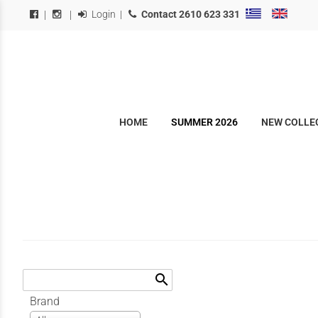
Login
|
Contact
2610 623 331
|
|
HOME
SUMMER 2026
NEW COLLEC
search
Brand