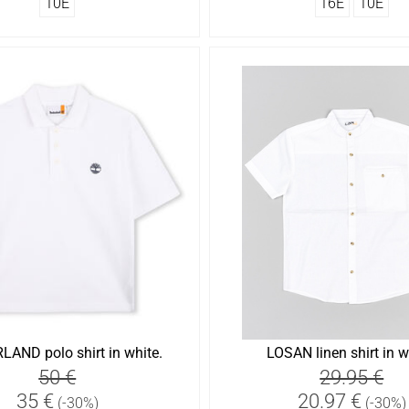
10Ε
16Ε
10Ε
AND polo shirt in white.
LOSAN linen shirt in w
50 €
29.95 €
35 €
20.97 €
(-30%)
(-30%)