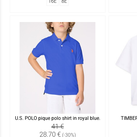
16Ε
8Ε
U.S. POLO pique polo shirt in royal blue.
TIMBERL
41 €
28.70 €
(-30%)