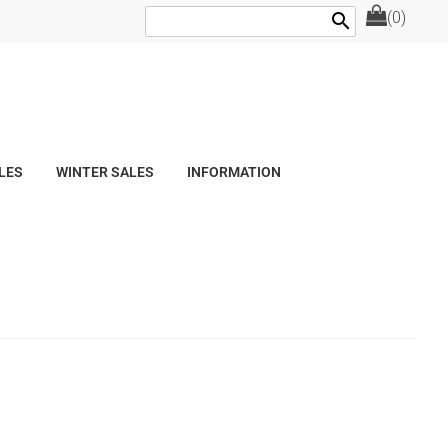
(0)
search
LES
WINTER SALES
INFORMATION