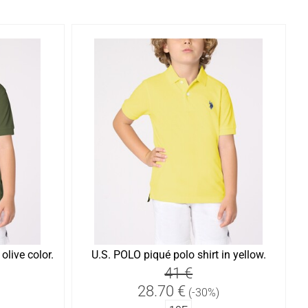
olive color.
U.S. POLO piqué polo shirt in yellow.
41 €
28.70 €
(-30%)