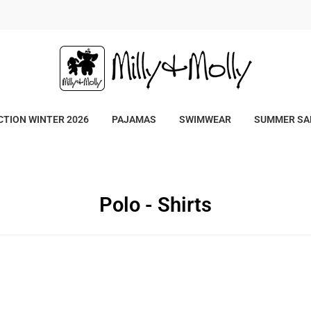
/
TION WINTER 2026
PAJAMAS
SWIMWEAR
SUMMER SA
Polo - Shirts