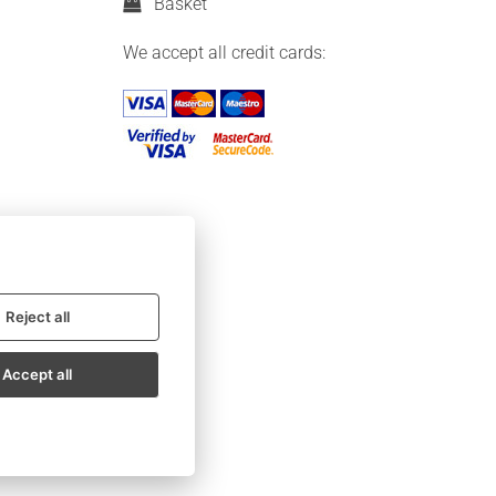
Basket
We accept all credit cards:
Reject all
Accept all