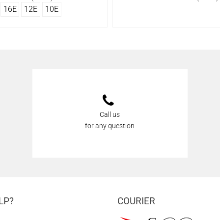
16Ε
12Ε
10Ε
Call us
for any question
LP?
COURIER